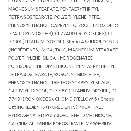
HYDROGENATED POLYISOBUTENE, DIMETHICONE,
MAGNESIUM STEARATE, PENTAERYTHRITYL
TETRAISOSTEARATE, POLYETHYLENE, PTFE,
PHENOXYETHANOL, CAPRYLYL GLYCOL, TIN OXIDE, CI
77491 (IRON OXIDES), CI 77499 (IRON OXIDES), CI
77891 (TITANIUM DIOXIDE). Shade 4#: INGREDIENTS
(INGRÉDIENTS): MICA, TALC, MAGNESIUM STEARATE,
POLYETHYLENE, SILICA, HYDROGENATED
POLYISOBUTENE, DIMETHICONE, PENTAERYTHRITYL
TETRAISOSTEARATE, BORON NITRIDE, PTFE,
PHENOXYETHANOL, TRIETHOXYCAPRYLYLSILANE,
CAPRYLYL GLYCOL, CI 77891 (TITANIUM DIOXIDE), CI
77491 (IRON OXIDES), CI 19140 (YELLOW 5). Shade
6#: INGREDIENTS (INGRÉDIENTS): MICA, TALC,
HYDROGENATED POLYISOBUTENE, DIMETHICONE,
CALCIUM ALUMINUM BOROSILICATE, MAGNESIUM