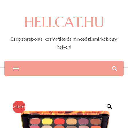
HELLCAT.HU
Szépségápolás, kozmetika és minőségi sminkek egy
helyen!
AKCIÓ!