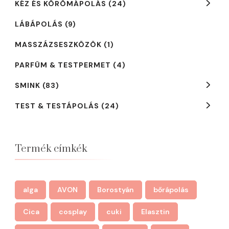
KÉZ ÉS KÖRÖMÁPOLÁS
(24)
LÁBÁPOLÁS
(9)
MASSZÁZSESZKÖZÖK
(1)
PARFÜM & TESTPERMET
(4)
SMINK
(83)
TEST & TESTÁPOLÁS
(24)
Termék címkék
alga
AVON
Borostyán
bőrápolás
Cica
cosplay
cuki
Elasztin