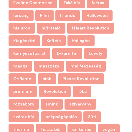
Eveline Cosmetics
Fakó bőr
farkas
farsang
Film
friends
Halloween
hialuron
hidratáló
I Heart Revolution
Kiegészítő
Koffein
Kollagén
Környezetbarát
L-karnitin
Lovely
manga
masszázs
mellfeszesség
Oriflame
pink
Planet Revolution
premium
Revolution
róka
rózsabors
smink
szivárvány
száraz bőr
szépségápolás
Süti
thermo
Tiszta bőr
unikornis
vegán