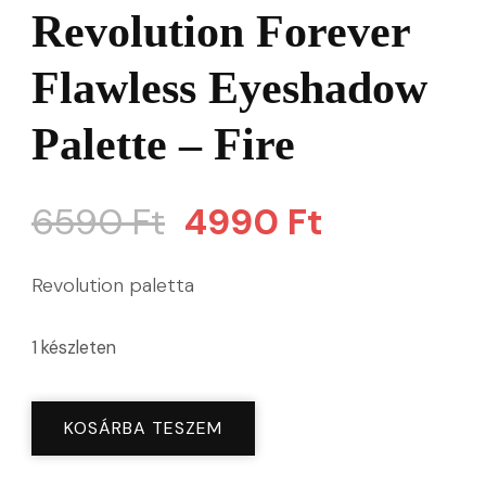
Revolution Forever
Flawless Eyeshadow
Palette – Fire
Original
Current
6590
Ft
4990
Ft
price
price
Revolution paletta
was:
is:
1 készleten
6590 Ft.
4990 Ft.
Revolution
KOSÁRBA TESZEM
Forever
Flawless