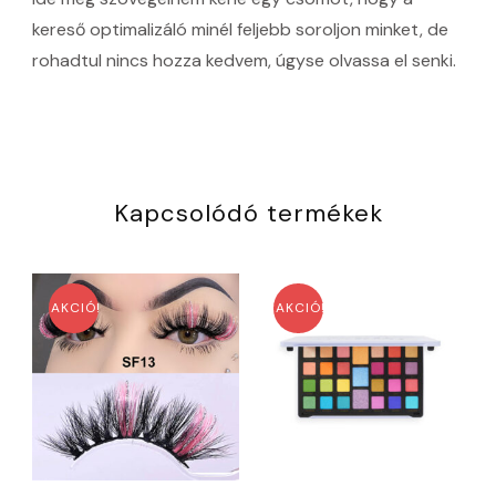
kereső optimalizáló minél feljebb soroljon minket, de
rohadtul nincs hozza kedvem, úgyse olvassa el senki.
Kapcsolódó termékek
AKCIÓ!
AKCIÓ!