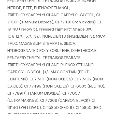
PENTAERYTHRITYL TETRAISOSTEARATE, BORON
NITRIDE, PTFE, PHENOXYETHANOL,
TRIETHOXYCAPRYLYLSILANE, CAPRYLYL GLYCOL, CI
77891 (Titanium Dioxide), CI 77491 (Iron oxides), CI
19140 (Yellow 5). Pressed Pigment* Shade 3#,
10#,12#, 15#, 18#: INGREDIENTS (INGRÉDIENTS): MICA,
TALC, MAGNESIUM STEARATE, SILICA,
HYDROGENATED POLYISOBUTENE, DIMETHICONE,
PENTAERYTHRITYL TETRAISOSTEARATE,
TRIETHOXYCAPRYLYLSILANE, PHENOXYETHANOL,
CAPRYLYL GLYCOL. [+/- MAY CONTAIN (PEUT
CONTENIR): CI 77491 (IRON OXIDES), CI 77492 (IRON
OXIDES), CI 77499 (IRON OXIDES), CI 16035 (RED 40),
CI 77891 (TITANIUM DIOXIDE), CI 77007
(ULTRAMARINES), CI 77266 (CARBON BLACK), CI
19140 (YELLOW 5), CI 15850 (RED 6), CI 15850 (RED