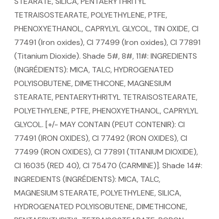
STEARATE, SILICA, PENTAERYTHRITYL
TETRAISOSTEARATE, POLYETHYLENE, PTFE,
PHENOXYETHANOL, CAPRYLYL GLYCOL, TIN OXIDE, CI
77491 (Iron oxides), CI 77499 (Iron oxides), CI 77891
(Titanium Dioxide). Shade 5#, 8#, 11#: INGREDIENTS
(INGRÉDIENTS): MICA, TALC, HYDROGENATED
POLYISOBUTENE, DIMETHICONE, MAGNESIUM
STEARATE, PENTAERYTHRITYL TETRAISOSTEARATE,
POLYETHYLENE, PTFE, PHENOXYETHANOL, CAPRYLYL
GLYCOL. [+/- MAY CONTAIN (PEUT CONTENIR): CI
77491 (IRON OXIDES), CI 77492 (IRON OXIDES), CI
77499 (IRON OXIDES), CI 77891 (TITANIUM DIOXIDE),
CI 16035 (RED 40), CI 75470 (CARMINE)]. Shade 14#:
INGREDIENTS (INGRÉDIENTS): MICA, TALC,
MAGNESIUM STEARATE, POLYETHYLENE, SILICA,
HYDROGENATED POLYISOBUTENE, DIMETHICONE,