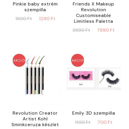
Pinkie baby extrém
Friends X Makeup
szempilla
Revolution
Customiseable
Original
Current
1800
Ft
1290
Ft
Limitless Paletta
price
price
Original
Curr
9990
Ft
7690
Ft
was:
is:
price
price
1800 Ft.
1290 Ft.
was:
is:
9990 Ft.
7690 
AKCIÓ!
AKCIÓ!
Revolution Creator
Emily 3D szempilla
Artist Kohl
Original
Curre
1100
Ft
700
Ft
Sminkceruza készlet
price
price