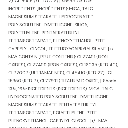
7), CI 15985 (YELLOW 6)]. Shade 7#,17#:
INGREDIENTS (INGRÉDIENTS): MICA, TALC,
MAGNESIUM STEARATE, HYDROGENATED
POLYISOBUTENE, DIMETHICONE, SILICA,
POLYETHYLENE, PENTAERYTHRITYL
TETRAISOSTEARATE, PHENOXYETHANOL, PTFE,
CAPRYLYL GLYCOL, TRIETHOXYCAPRYLYLSILANE. [+/-
MAY CONTAIN (PEUT CONTENIR): CI 77491 (IRON
OXIDES), CI 77499 (IRON OXIDES), CI 16035 (RED 40),
CI 77007 (ULTRAMARINES), CI 45410 (RED 27) , CI
15850 (RED 7), CI 77891 (TITANIUM DIOXIDE)]. Shade
13#, 16#: INGREDIENTS (INGRÉDIENTS): MICA, TALC,
HYDROGENATED POLYISOBUTENE, DIMETHICONE,
MAGNESIUM STEARATE, PENTAERYTHRITYL
TETRAISOSTEARATE, POLYETHYLENE, PTFE,
PHENOXYETHANOL, CAPRYLYL GLYCOL. [+/- MAY