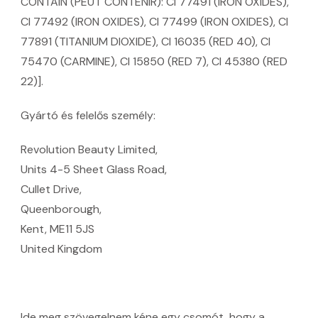
CONTAIN (PEUT CONTENIR): CI 77491 (IRON OXIDES),
CI 77492 (IRON OXIDES), CI 77499 (IRON OXIDES), CI
77891 (TITANIUM DIOXIDE), CI 16035 (RED 40), CI
75470 (CARMINE), CI 15850 (RED 7), CI 45380 (RED
22)].
Gyártó és felelős személy:
Revolution Beauty Limited,
Units 4-5 Sheet Glass Road,
Cullet Drive,
Queenborough,
Kent, ME11 5JS
United Kingdom
Ide meg szövegelnem kéne egy csomót, hogy a