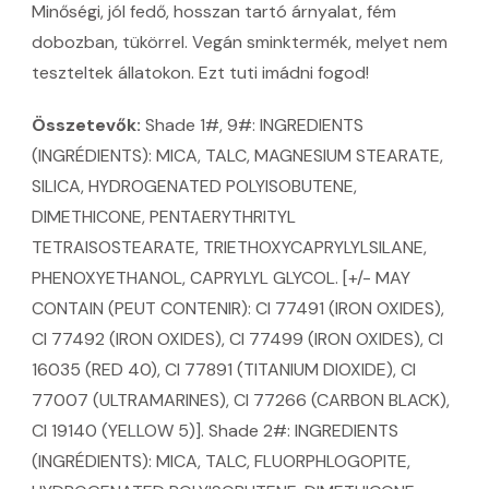
Minőségi, jól fedő, hosszan tartó árnyalat, fém
dobozban, tükörrel. Vegán sminktermék, melyet nem
teszteltek állatokon. Ezt tuti imádni fogod!
Összetevők:
Shade 1#, 9#: INGREDIENTS
(INGRÉDIENTS): MICA, TALC, MAGNESIUM STEARATE,
SILICA, HYDROGENATED POLYISOBUTENE,
DIMETHICONE, PENTAERYTHRITYL
TETRAISOSTEARATE, TRIETHOXYCAPRYLYLSILANE,
PHENOXYETHANOL, CAPRYLYL GLYCOL. [+/- MAY
CONTAIN (PEUT CONTENIR): CI 77491 (IRON OXIDES),
CI 77492 (IRON OXIDES), CI 77499 (IRON OXIDES), CI
16035 (RED 40), CI 77891 (TITANIUM DIOXIDE), CI
77007 (ULTRAMARINES), CI 77266 (CARBON BLACK),
CI 19140 (YELLOW 5)]. Shade 2#: INGREDIENTS
(INGRÉDIENTS): MICA, TALC, FLUORPHLOGOPITE,